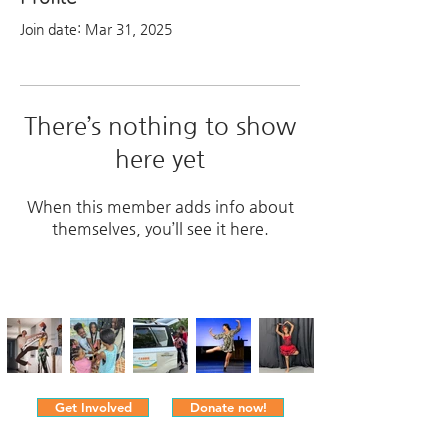
Join date: Mar 31, 2025
There’s nothing to show
here yet
When this member adds info about
themselves, you’ll see it here.
Get Involved
Donate now!