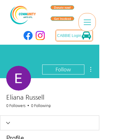
Donate now!
Get Involved
CABBIE Login
More actions
Follow
Eliana Russell
0 Followers
0 Following
Profile